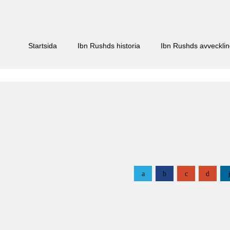
Startsida
Ibn Rushds historia
Ibn Rushds avveckli
a
b
c
d