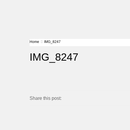
Home
IMG_8247
IMG_8247
Share this post: