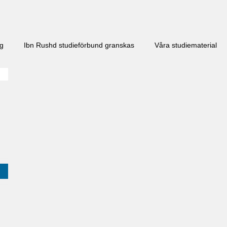
ng
Ibn Rushd studieförbund granskas​
Våra studiematerial
j