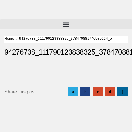
Home
94276738_111790123838325_378470881740980224_o
94276738_111790123838325_37847088
Share this post:
a
b
c
d
j