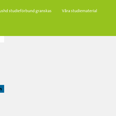
ushd studieförbund granskas​
Våra studiematerial
j