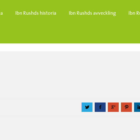
da
Ibn Rushds historia
Ibn Rushds avveckling
Ibn R
a
b
c
d