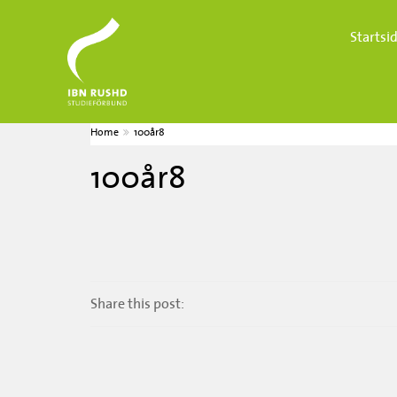
Startsi
Home
100år8
100år8
Share this post: