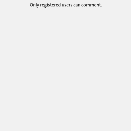
Only
registered
users can comment.