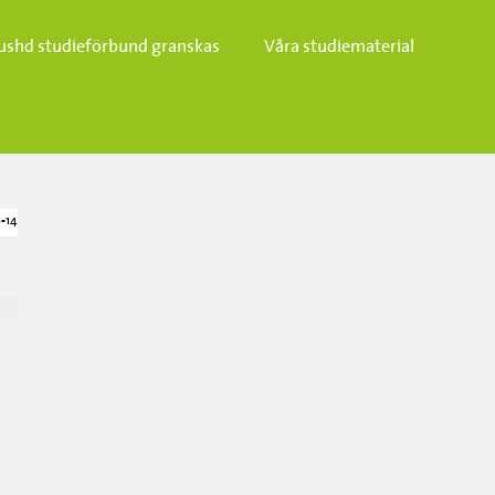
ushd studieförbund granskas​
Våra studiematerial
-14