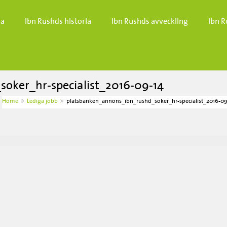
da
Ibn Rushds historia
Ibn Rushds avveckling
Ibn R
oker_hr-specialist_2016-09-14
Home
Lediga jobb
platsbanken_annons_ibn_rushd_soker_hr-specialist_2016-09