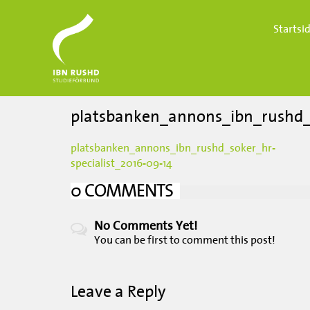
Startsi
platsbanken_annons_ibn_rushd_s
platsbanken_annons_ibn_rushd_soker_hr-
specialist_2016-09-14
0 COMMENTS
No Comments Yet!
You can be first to
comment this post!
Leave a Reply