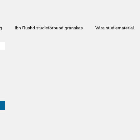
ng
Ibn Rushd studieförbund granskas​
Våra studiematerial
j