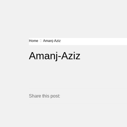
Home
Amanj-Aziz
Amanj-Aziz
Share this post: