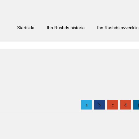
Startsida
Ibn Rushds historia
Ibn Rushds avveckli
a
b
c
d