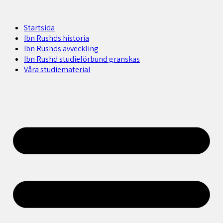
Startsida
Ibn Rushds historia
Ibn Rushds avveckling
Ibn Rushd studieförbund granskas​
Våra studiematerial