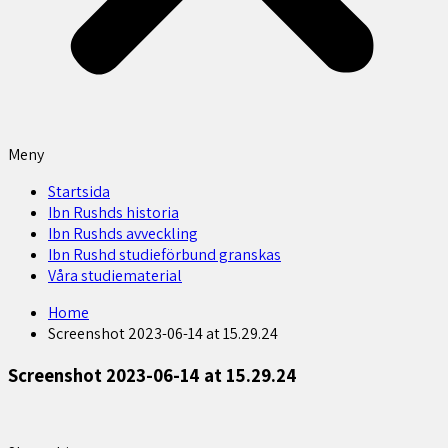
Meny
Startsida
Ibn Rushds historia
Ibn Rushds avveckling
Ibn Rushd studieförbund granskas​
Våra studiematerial
Home
Screenshot 2023-06-14 at 15.29.24
Screenshot 2023-06-14 at 15.29.24