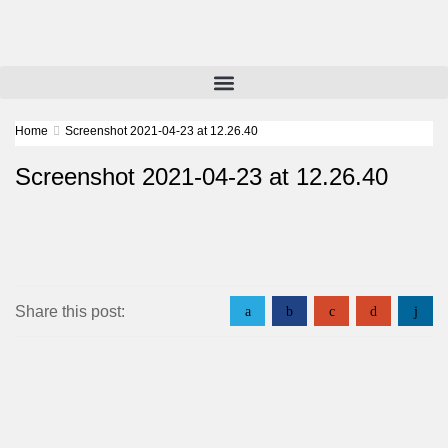
Home
Screenshot 2021-04-23 at 12.26.40
Screenshot 2021-04-23 at 12.26.40
Share this post:
a
b
c
d
j